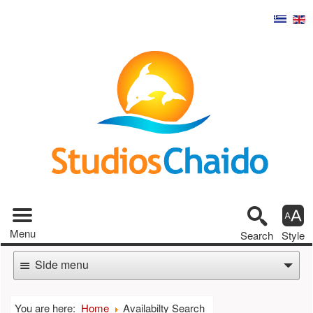
Tool pa
Main menu
Menu
Search
Style
Side menu
You are here:
Home
Availabilty Search