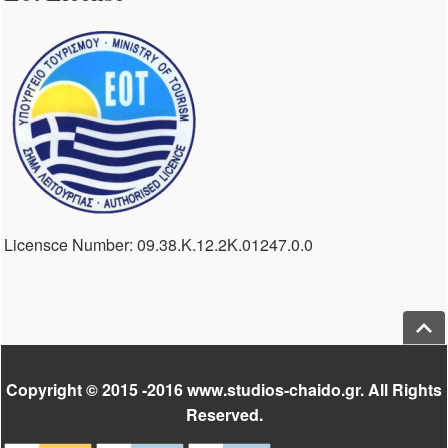
Licensce Number: 09.38.Κ.12.2Κ.01247.0.0
Jump
Footer
Copyright © 2015 -2016 www.studios-chaido.gr. All Rights
Reserved.