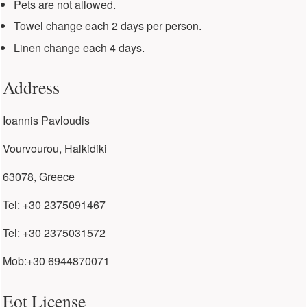
Pets are not allowed.
Towel change each 2 days per person.
Linen change each 4 days.
Address
Ioannis Pavloudis
Vourvourou, Halkidiki
63078, Greece
Tel: +30 2375091467
Tel: +30 2375031572
Mob:+30 6944870071
Eot License