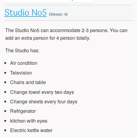
Studio No5
(Sleeps: 4)
The Studio No5 can accommodate 2-3 persons. You can
add an extra person for 4 person totally.
The Studio has:
Air condition
Television
Chairs and table
Change towel every two days
Change sheets every four days
Refrigerator
kitchen with eyes
Electric kettle water