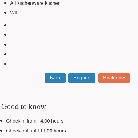
All kitchenware kitchen
Wifi
Good to know
Check-in from 14:00 hours
Check-out until 11:00 hours